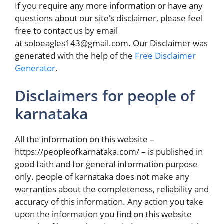
If you require any more information or have any
questions about our site’s disclaimer, please feel
free to contact us by email
at soloeagles143@gmail.com. Our Disclaimer was
generated with the help of the
Free Disclaimer
Generator
.
Disclaimers for people of
karnataka
All the information on this website –
https://peopleofkarnataka.com/ – is published in
good faith and for general information purpose
only. people of karnataka does not make any
warranties about the completeness, reliability and
accuracy of this information. Any action you take
upon the information you find on this website