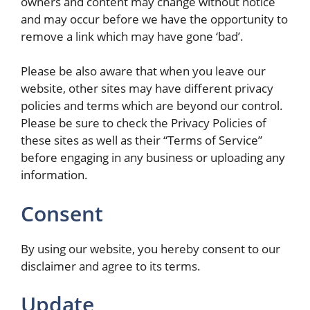
owners and content may change without notice
and may occur before we have the opportunity to
remove a link which may have gone ‘bad’.
Please be also aware that when you leave our
website, other sites may have different privacy
policies and terms which are beyond our control.
Please be sure to check the Privacy Policies of
these sites as well as their “Terms of Service”
before engaging in any business or uploading any
information.
Consent
By using our website, you hereby consent to our
disclaimer and agree to its terms.
Update