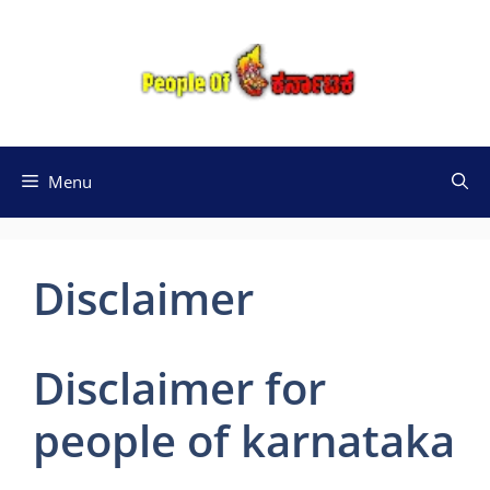
Skip
to
content
Menu
Disclaimer
Disclaimer for
people of karnataka