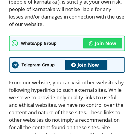
(people of karnataka ), is strictly at your own risk.
people of karnataka will not be liable for any
losses and/or damages in connection with the use
of our website.
Join Now
WhatsApp Group
Join Now
Telegram Group
From our website, you can visit other websites by
following hyperlinks to such external sites. While
we strive to provide only quality links to useful
and ethical websites, we have no control over the
content and nature of these sites. These links to
other websites do not imply a recommendation
for all the content found on these sites. Site