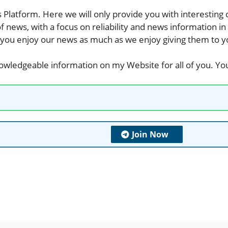
s
Platform. Here we will only provide you with interesting
of
news
, with a focus on reliability and
news information in
 you enjoy our
news
as much as we enjoy giving them to y
nowledgeable information on my Website for all of you. You
Join Now