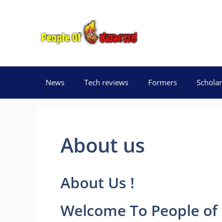
Skip
to
content
News
Tech reviews
Formers
Scholar
About us
About Us !
Welcome To
People of