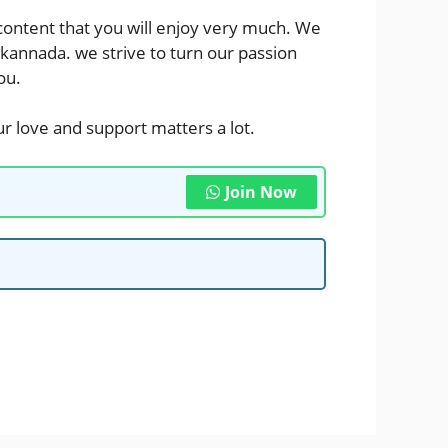
 content that you will enjoy very much. We
 kannada
. we strive to turn our passion
ou.
r love and support matters a lot.
Join Now