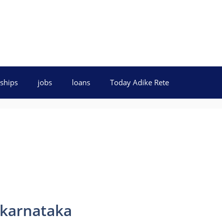
ships
jobs
loans
Today Adike Rete
 karnataka