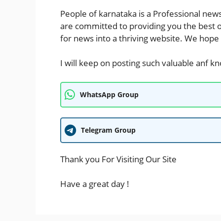
People of karnataka
is a Professional
new
are committed to providing you the best 
for
news
into a thriving website. We hope
I will keep on posting such valuable anf k
WhatsApp Group
Telegram Group
Thank you For Visiting Our Site
Have a great day !